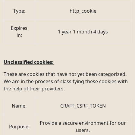
Type:
http_cookie
Expires
1 year 1 month 4 days
in:
Unclassified cookies:
These are cookies that have not yet been categorized.
We are in the process of classifying these cookies with
the help of their providers.
Name:
CRAFT_CSRF_TOKEN
Provide a secure environment for our
Purpose:
users.