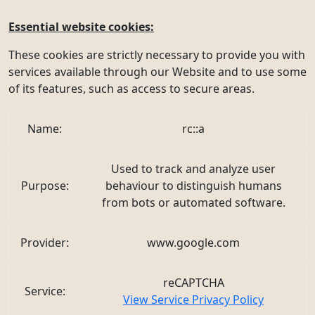
Essential website cookies:
These cookies are strictly necessary to provide you with
services available through our Website and to use some
of its features, such as access to secure areas.
Name:
rc::a
Used to track and analyze user
Purpose:
behaviour to distinguish humans
from bots or automated software.
Provider:
www.google.com
reCAPTCHA
Service:
View Service Privacy Policy