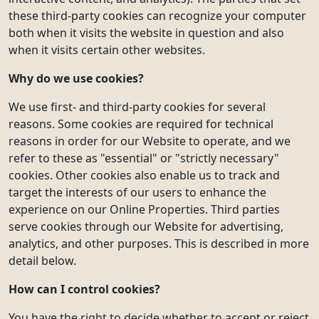
these third-party cookies can recognize your computer
both when it visits the website in question and also
when it visits certain other websites.
Why do we use cookies?
We use first- and third-party cookies for several
reasons. Some cookies are required for technical
reasons in order for our Website to operate, and we
refer to these as "essential" or "strictly necessary"
cookies. Other cookies also enable us to track and
target the interests of our users to enhance the
experience on our Online Properties. Third parties
serve cookies through our Website for advertising,
analytics, and other purposes. This is described in more
detail below.
How can I control cookies?
You have the right to decide whether to accept or reject