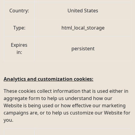
Country:
United States
Type:
html_local_storage
Expires
persistent
in:
Analytics and customization cookies:
These cookies collect information that is used either in
aggregate form to help us understand how our
Website is being used or how effective our marketing
campaigns are, or to help us customize our Website for
you.