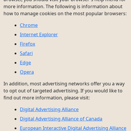
more information. The following is information about
how to manage cookies on the most popular browsers:
Chrome
Internet Explorer
Firefox
Safari
Edge
Opera
In addition, most advertising networks offer you a way
to opt out of targeted advertising. If you would like to
find out more information, please visit:
Digital Advertising Alliance
Digital Advertising Alliance of Canada
European Interactive Digital Advertising Alliance