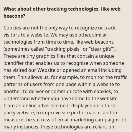
What about other tracking technologies, like web
beacons?
Cookies are not the only way to recognize or track
visitors to a website. We may use other, similar
technologies from time to time, like web beacons
(sometimes called "tracking pixels" or "clear gifs").
These are tiny graphics files that contain a unique
identifier that enables us to recognize when someone
has visited our Website or opened an email including
them. This allows us, for example, to monitor the traffic
patterns of users from one page within a website to
another, to deliver or communicate with cookies, to
understand whether you have come to the website
from an online advertisement displayed on a third-
party website, to improve site performance, and to
measure the success of email marketing campaigns. In
many instances, these technologies are reliant on