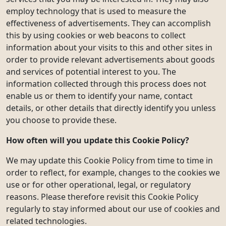
employ technology that is used to measure the
effectiveness of advertisements. They can accomplish
this by using cookies or web beacons to collect
information about your visits to this and other sites in
order to provide relevant advertisements about goods
and services of potential interest to you. The
information collected through this process does not
enable us or them to identify your name, contact
details, or other details that directly identify you unless
you choose to provide these.
How often will you update this Cookie Policy?
We may update this Cookie Policy from time to time in
order to reflect, for example, changes to the cookies we
use or for other operational, legal, or regulatory
reasons. Please therefore revisit this Cookie Policy
regularly to stay informed about our use of cookies and
related technologies.