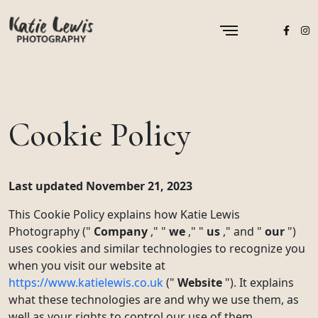
Cookie Policy
Last updated November 21, 2023
This Cookie Policy explains how Katie Lewis
Photography ("
Company
," "
we
," "
us
," and "
our
")
uses cookies and similar technologies to recognize you
when you visit our website at
https://www.katielewis.co.uk
("
Website
"). It explains
what these technologies are and why we use them, as
well as your rights to control our use of them.