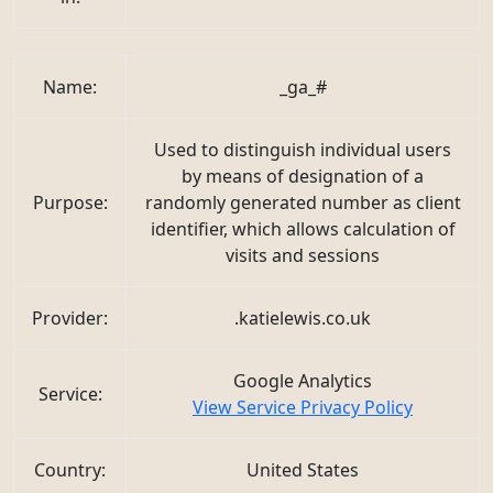
Name:
_ga_#
Used to distinguish individual users
by means of designation of a
Purpose:
randomly generated number as client
identifier, which allows calculation of
visits and sessions
Provider:
.katielewis.co.uk
Google Analytics
Service:
View Service Privacy Policy
Country:
United States