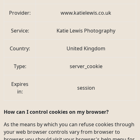
Provider:
www.katielewis.co.uk
Service:
Katie Lewis Photography
Country:
United Kingdom
Type:
server_cookie
Expires
session
in:
How can I control cookies on my browser?
As the means by which you can refuse cookies through
your web browser controls vary from browser to
browser, you should visit your browser's help menu for