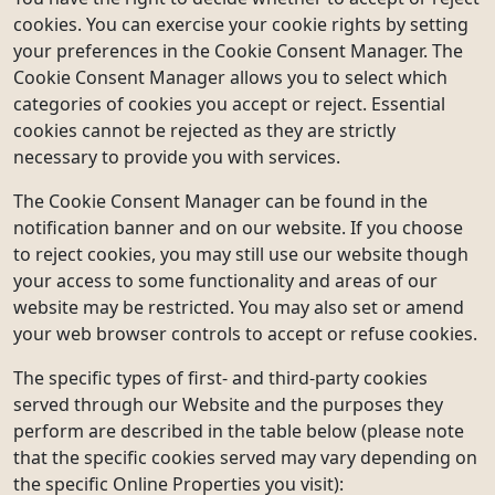
cookies. You can exercise your cookie rights by setting
your preferences in the Cookie Consent Manager. The
Cookie Consent Manager allows you to select which
categories of cookies you accept or reject. Essential
cookies cannot be rejected as they are strictly
necessary to provide you with services.
The Cookie Consent Manager can be found in the
notification banner and on our website. If you choose
to reject cookies, you may still use our website though
your access to some functionality and areas of our
website may be restricted. You may also set or amend
your web browser controls to accept or refuse cookies.
The specific types of first- and third-party cookies
served through our Website and the purposes they
perform are described in the table below (please note
that the specific cookies served may vary depending on
the specific Online Properties you visit):