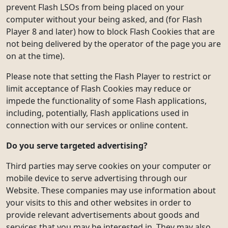
prevent Flash LSOs from being placed on your
computer without your being asked, and (for Flash
Player 8 and later) how to block Flash Cookies that are
not being delivered by the operator of the page you are
on at the time).
Please note that setting the Flash Player to restrict or
limit acceptance of Flash Cookies may reduce or
impede the functionality of some Flash applications,
including, potentially, Flash applications used in
connection with our services or online content.
Do you serve targeted advertising?
Third parties may serve cookies on your computer or
mobile device to serve advertising through our
Website. These companies may use information about
your visits to this and other websites in order to
provide relevant advertisements about goods and
services that you may be interested in. They may also