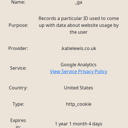
Name:
_ga
Records a particular ID used to come
Purpose:
up with data about website usage by
the user
Provider:
.katielewis.co.uk
Google Analytics
Service:
View Service Privacy Policy
Country:
United States
Type:
http_cookie
Expires
1 year 1 month 4 days
in: