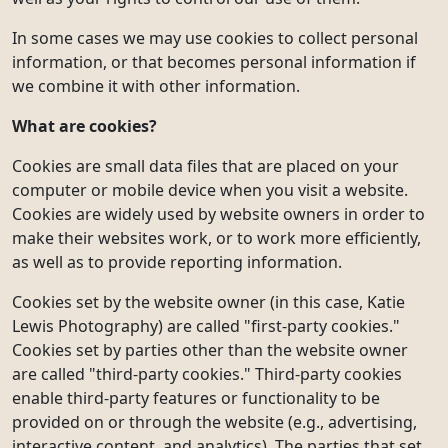
In some cases we may use cookies to collect personal
information, or that becomes personal information if
we combine it with other information.
What are cookies?
Cookies are small data files that are placed on your
computer or mobile device when you visit a website.
Cookies are widely used by website owners in order to
make their websites work, or to work more efficiently,
as well as to provide reporting information.
Cookies set by the website owner (in this case, Katie
Lewis Photography) are called "first-party cookies."
Cookies set by parties other than the website owner
are called "third-party cookies." Third-party cookies
enable third-party features or functionality to be
provided on or through the website (e.g., advertising,
interactive content, and analytics). The parties that set