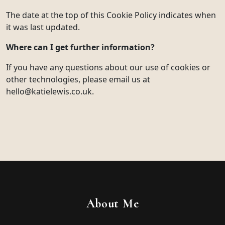
The date at the top of this Cookie Policy indicates when
it was last updated.
Where can I get further information?
If you have any questions about our use of cookies or
other technologies, please email us at
hello@katielewis.co.uk.
About Me