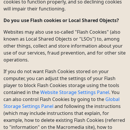
cookies to function properly, and so declining cookies
will impair their functioning.
Do you use Flash cookies or Local Shared Objects?
Websites may also use so-called "Flash Cookies" (also
known as Local Shared Objects or "LSOs") to, among
other things, collect and store information about your
use of our services, fraud prevention, and for other site
operations.
If you do not want Flash Cookies stored on your
computer, you can adjust the settings of your Flash
player to block Flash Cookies storage using the tools
contained in the
Website Storage Settings Panel
. You
can also control Flash Cookies by going to the
Global
Storage Settings Panel
and following the instructions
(which may include instructions that explain, for
example, how to delete existing Flash Cookies (referred
to "information" on the Macromedia site), how to