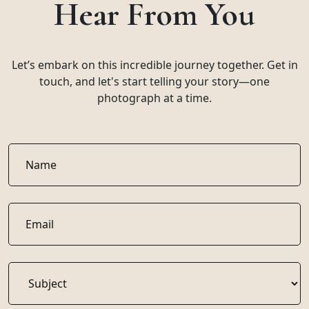
Hear From You
Let’s embark on this incredible journey together. Get in
touch, and let's start telling your story—one
photograph at a time.