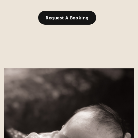
Request A Booking