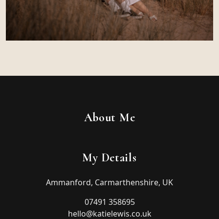
About Me
My Details
Ammanford, Carmarthenshire, UK
07491 358695
hello@katielewis.co.uk