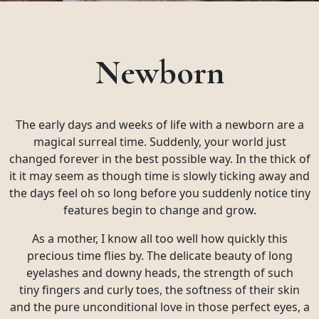
Newborn
The early days and weeks of life with a newborn are a
magical surreal time. Suddenly, your world just
changed forever in the best possible way. In the thick of
it it may seem as though time is slowly ticking away and
the days feel oh so long before you suddenly notice tiny
features begin to change and grow.
As a mother, I know all too well how quickly this
precious time flies by. The delicate beauty of long
eyelashes and downy heads, the strength of such
tiny fingers and curly toes, the softness of their skin
and the pure unconditional love in those perfect eyes, a