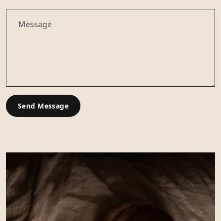
Send Message