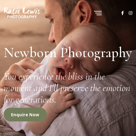
Newborn Photography
You experience the bliss in the
moment and I'll preserve the emotion
for generations.
Enquire Now