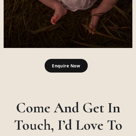
Enquire Now
Come And Get In
Touch, I’d Love To