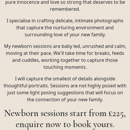
pure innocence and love so strong that deserves to be
remembered.
I specialise in crafting delicate, intimate photographs
that capture the nurturing environment and
surrounding love of your new family.
My newborn sessions are baby led, unrushed and calm,
moving at their pace. We'll take time for breaks, feeds
and cuddles, working together to capture those
touching moments.
I will capture the smallest of details alongside
thoughtful portraits. Sessions are not highly posed with
just some light posing suggestions that will focus on
the connection of your new family.
Newborn sessions start from £225,
enquire now to book yours.